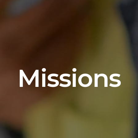
Missions