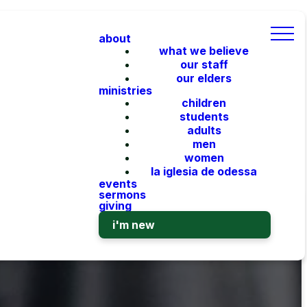
about
what we believe
our staff
our elders
ministries
children
students
adults
men
women
la iglesia de odessa
events
sermons
giving
i'm new